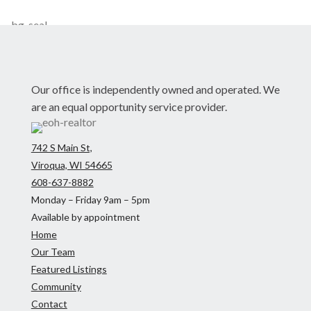
Our office is independently owned and operated. We
are an equal opportunity service provider.
742 S Main St,
Viroqua, WI 54665
608-637-8882
Monday – Friday 9am – 5pm
Available by appointment
Home
Our Team
Featured Listings
Community
Contact