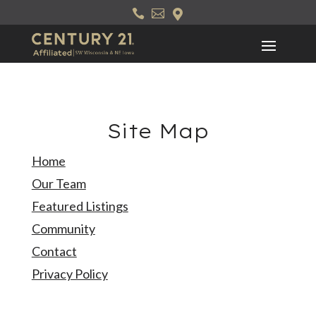
Skip



to
content
Site Map
Home
Our Team
Featured Listings
Community
Contact
Privacy Policy