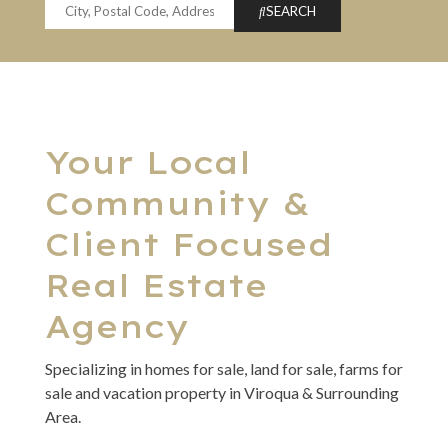
SEARCH
Your Local
Community &
Client Focused
Real Estate
Agency
Specializing in homes for sale, land for sale, farms for
sale and vacation property in Viroqua & Surrounding
Area.