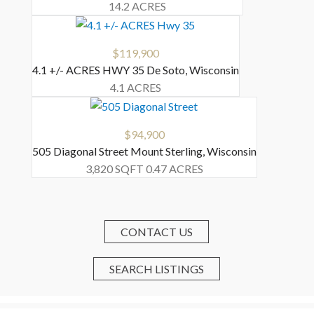
14.2 ACRES
$119,900
4.1 +/- ACRES HWY 35
De Soto
,
Wisconsin
4.1 ACRES
$94,900
505 Diagonal Street
Mount Sterling
,
Wisconsin
3,820 SQFT
0.47 ACRES
CONTACT US
SEARCH LISTINGS