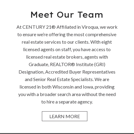
Meet Our Team
At CENTURY 21® Affiliated in Viroqua, we work
to ensure we’re offering the most comprehensive
real estate services to our clients. With eight
licensed agents on staff, you have access to
licensed real estate brokers, agents with
Graduate, REALTOR® Institute (GRI)
Designation, Accredited Buyer Representatives
and Senior Real Estate Specialists. We are
licensed in both Wisconsin and Iowa, providing
you with a broader search area without the need
to hire a separate agency.
LEARN MORE