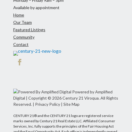
Monday – Friday 9am – 5pm
Available by appointment
Home
Our Team
Featured Listings
Community
Contact
Facebook
Powered by Amplified
Digital
| Copyright © 2026 Century 21 Viroqua. All Rights
Reserved. |
Privacy Policy
|
Site Map
CENTURY 21® and the CENTURY 21 logo are registered service
marks owned by Century 21 Real Estate LLC. Affiliated Consumer
Services, Inc. fully supports the principles of the Fair Housing Act
and the Equal Opportunity Act. Each office is independently owned