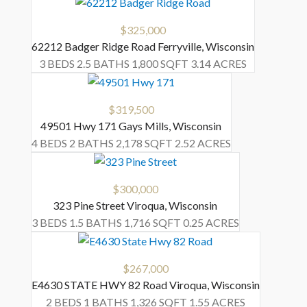
$325,000
62212 Badger Ridge Road
Ferryville
,
Wisconsin
3 BEDS
2.5 BATHS
1,800 SQFT
3.14 ACRES
$319,500
49501 Hwy 171
Gays Mills
,
Wisconsin
4 BEDS
2 BATHS
2,178 SQFT
2.52 ACRES
$300,000
323 Pine Street
Viroqua
,
Wisconsin
3 BEDS
1.5 BATHS
1,716 SQFT
0.25 ACRES
$267,000
E4630 STATE HWY 82 Road
Viroqua
,
Wisconsin
2 BEDS
1 BATHS
1,326 SQFT
1.55 ACRES