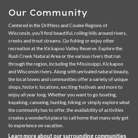
Our Community
Centered in the Driftless and Coulee Regions of
Wisconsin, you’ll find beautiful, rolling hills around rivers,
creeks and trout streams. Go fishing or enjoy other
recreation at the Kickapoo Valley Reserve. Explore the
Rush Creek Natural Area or the various rivers that run
through the region, including the Mississippi, Kickapoo
and Wisconsin rivers. Along with unrivaled natural beauty,
the local towns and communities offer a variety of unique
shops, historic locations, exciting festivals and more to
enjoy all year long. Whether you want to go boating,
kayaking, canoeing, hunting, hiking or simply explore what
the community has to offer, the availability of activities
creates a wonderful place to call home that many only get
to experience on vacation.
Learn more about our surrounding communities