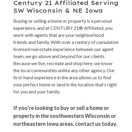
Century 21 Affiliated Serving
SW Wisconsin & NE Iowa
Buying or selling a home or property is a personal
experience, and at CENTURY 21® Affiliated, you
work with agents that are your neighborhood
friends and family. With over a century of cumulative
licensed real estate experience between our agent
team, we go above and beyond for our clients.
Because we live, recreate and shop here, we know
the local communities unlike any other agency. Our
first-hand experience in the area allows us to find
your perfect home or land in the location that’s right
for you and your family.
If you’re looking to buy or sell a home or
property in the southwestern Wisconsin or
northeastern Iowa areas, contact us today.