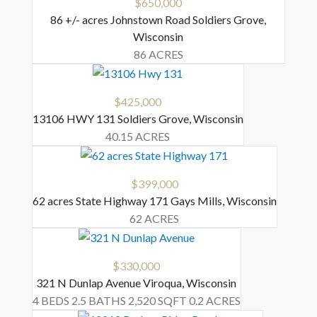
$650,000
86 +/- acres Johnstown Road
Soldiers Grove
,
Wisconsin
86 ACRES
$425,000
13106 HWY 131
Soldiers Grove
,
Wisconsin
40.15 ACRES
$399,000
62 acres State Highway 171
Gays Mills
,
Wisconsin
62 ACRES
$330,000
321 N Dunlap Avenue
Viroqua
,
Wisconsin
4 BEDS
2.5 BATHS
2,520 SQFT
0.2 ACRES