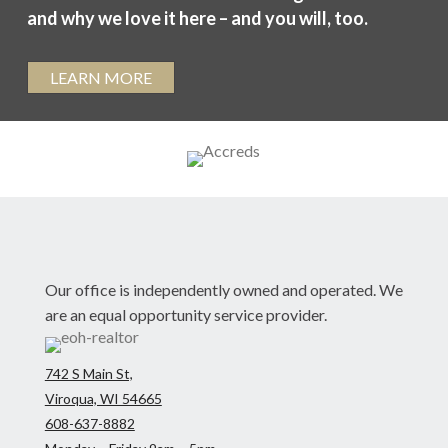
and why we love it here – and you will, too.
LEARN MORE
Our office is independently owned and operated. We
are an equal opportunity service provider.
742 S Main St,
Viroqua, WI 54665
608-637-8882