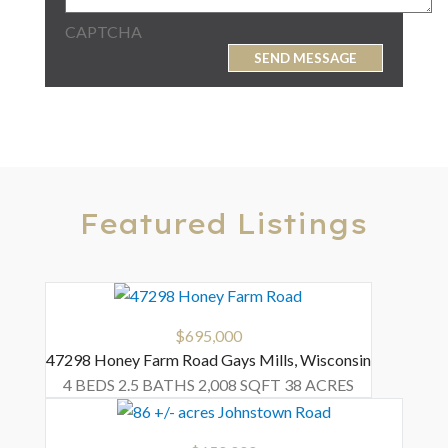
CAPTCHA
Featured Listings
$695,000
47298 Honey Farm Road
Gays Mills
,
Wisconsin
4 BEDS
2.5 BATHS
2,008 SQFT
38 ACRES