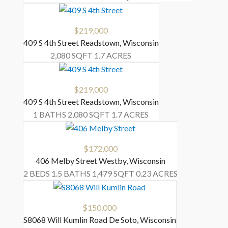
$219,000
409 S 4th Street
Readstown
,
Wisconsin
2,080 SQFT
1.7 ACRES
$219,000
409 S 4th Street
Readstown
,
Wisconsin
1 BATHS
2,080 SQFT
1.7 ACRES
$172,000
406 Melby Street
Westby
,
Wisconsin
2 BEDS
1.5 BATHS
1,479 SQFT
0.23 ACRES
$150,000
S8068 Will Kumlin Road
De Soto
,
Wisconsin