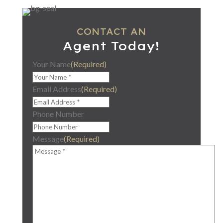
CONTACT AN
Agent Today!
Your Name
(Required)
Email Address
(Required)
Phone Number
Message
(Required)